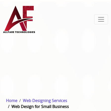
Home
Web Designing Services
Web Design for Small Business