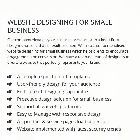
WEBSITE DESIGNING FOR SMALL
BUSINESS
Our company elevates your business presence with a beautifully
designed website that is result-oriented. We also cater personalised
website designing for small business which helps clients to encourage
engagement and conversion. We have a talented team of designers to
create a website that perfectly represents your brand.
A complete portfolio of templates
User-friendly design for your audience
Full suite of designing capabilities
Proactive design solution for small business
Support all gadgets platforms
Easy to Manage with responsive design
All product & service pages load super-fast
Website implemented with latest security trends